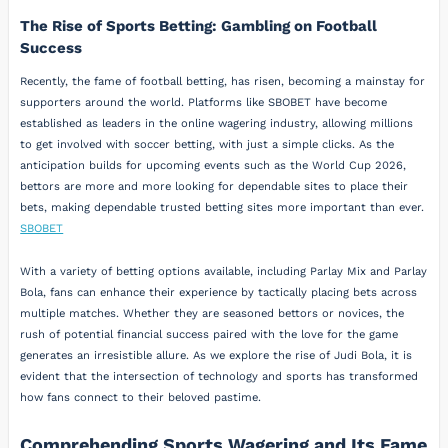
The Rise of Sports Betting: Gambling on Football
Success
Recently, the fame of football betting, has risen, becoming a mainstay for
supporters around the world. Platforms like SBOBET have become
established as leaders in the online wagering industry, allowing millions
to get involved with soccer betting, with just a simple clicks. As the
anticipation builds for upcoming events such as the World Cup 2026,
bettors are more and more looking for dependable sites to place their
bets, making dependable trusted betting sites more important than ever.
SBOBET
With a variety of betting options available, including Parlay Mix and Parlay
Bola, fans can enhance their experience by tactically placing bets across
multiple matches. Whether they are seasoned bettors or novices, the
rush of potential financial success paired with the love for the game
generates an irresistible allure. As we explore the rise of Judi Bola, it is
evident that the intersection of technology and sports has transformed
how fans connect to their beloved pastime.
Comprehending Sports Wagering and Its Fame