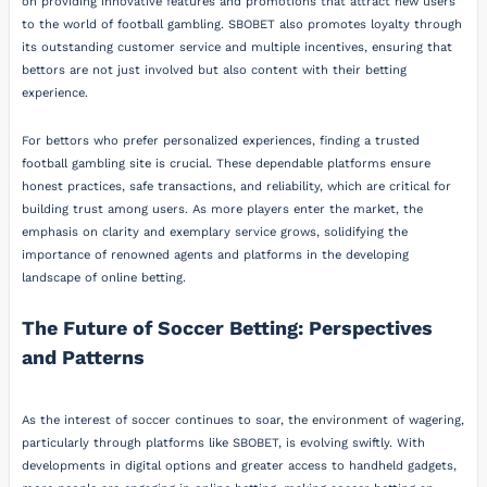
on providing innovative features and promotions that attract new users
to the world of football gambling. SBOBET also promotes loyalty through
its outstanding customer service and multiple incentives, ensuring that
bettors are not just involved but also content with their betting
experience.
For bettors who prefer personalized experiences, finding a trusted
football gambling site is crucial. These dependable platforms ensure
honest practices, safe transactions, and reliability, which are critical for
building trust among users. As more players enter the market, the
emphasis on clarity and exemplary service grows, solidifying the
importance of renowned agents and platforms in the developing
landscape of online betting.
The Future of Soccer Betting: Perspectives
and Patterns
As the interest of soccer continues to soar, the environment of wagering,
particularly through platforms like SBOBET, is evolving swiftly. With
developments in digital options and greater access to handheld gadgets,