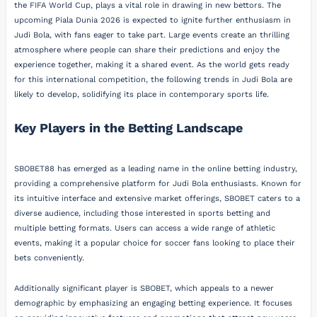
the FIFA World Cup, plays a vital role in drawing in new bettors. The
upcoming Piala Dunia 2026 is expected to ignite further enthusiasm in
Judi Bola, with fans eager to take part. Large events create an thrilling
atmosphere where people can share their predictions and enjoy the
experience together, making it a shared event. As the world gets ready
for this international competition, the following trends in Judi Bola are
likely to develop, solidifying its place in contemporary sports life.
Key Players in the Betting Landscape
SBOBET88 has emerged as a leading name in the online betting industry,
providing a comprehensive platform for Judi Bola enthusiasts. Known for
its intuitive interface and extensive market offerings, SBOBET caters to a
diverse audience, including those interested in sports betting and
multiple betting formats. Users can access a wide range of athletic
events, making it a popular choice for soccer fans looking to place their
bets conveniently.
Additionally significant player is SBOBET, which appeals to a newer
demographic by emphasizing an engaging betting experience. It focuses