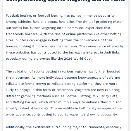
Football betting, or football betting, has gained immense popularity
among athletics fans and casual fans alike. The thrill of predicting match
outcomes has turned wagering into a communal experience that
transcends borders. With the rise of online platforms like other betting
sites, punters can engage in betting from the convenience of their
houses, making it more accessible than ever. The convenience offered by
these websites has contributed to the increasing interest in Judi Bola,
especially during big events like the 2026 World Cup.
The validation of sports betting in various regions has further boosted
the movement. As more individuals become knowledgeable of safe and
reliable platforms known as reliable betting platforms, they are more
likely to engage in this form of recreation. Wagerers are now exploring
different gambling methods such as Football Betting, Mix Parlay Bets,
and Betting Parlays, which offer multiple ways to enhance their fun and
amplify potential winnings. This versatility in betting styles appeals to a
wider audience, contributing to sports wagering’s growing popularity.
Additionally, the excitement surrounding major tournaments, especially