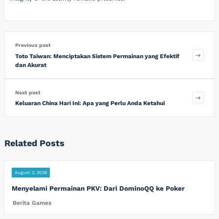
Previous post
Toto Taiwan: Menciptakan Sistem Permainan yang Efektif
dan Akurat
Next post
Keluaran China Hari Ini: Apa yang Perlu Anda Ketahui
Related Posts
August 3, 2026
Menyelami Permainan PKV: Dari DominoQQ ke Poker
Berita Games