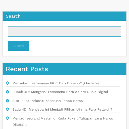
Search
Search
Recent Posts
Menyelami Permainan PKV: Dari DominoQQ ke Poker
Rubah 4D: Mengenal Fenomena Baru dalam Dunia Digital
Slot Pulsa Indosat: Keseruan Tanpa Batas!
Salju 4D: Mengapa Ini Menjadi Pilihan Utama Para Petaruh?
Menjadi seorang Master di Kuda Poker: Tahapan yang Harus
Diketahui