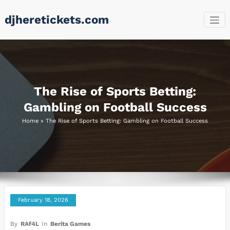
Skip
djheretickets.com
to
content
The Rise of Sports Betting:
Gambling on Football Success
Home
»
The Rise of Sports Betting: Gambling on Football Success
February 18, 2026
By
RAf4L
In
Berita Games