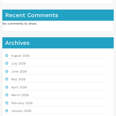
Recent Comments
No comments to show.
Archives
August 2026
July 2026
June 2026
May 2026
April 2026
March 2026
February 2026
January 2026