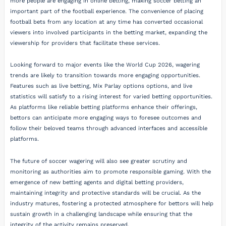
more people are engaging in online betting, making soccer betting an
important part of the football experience. The convenience of placing
football bets from any location at any time has converted occasional
viewers into involved participants in the betting market, expanding the
viewership for providers that facilitate these services.
Looking forward to major events like the World Cup 2026, wagering
trends are likely to transition towards more engaging opportunities.
Features such as live betting, Mix Parlay options options, and live
statistics will satisfy to a rising interest for varied betting opportunities.
As platforms like reliable betting platforms enhance their offerings,
bettors can anticipate more engaging ways to foresee outcomes and
follow their beloved teams through advanced interfaces and accessible
platforms.
The future of soccer wagering will also see greater scrutiny and
monitoring as authorities aim to promote responsible gaming. With the
emergence of new betting agents and digital betting providers,
maintaining integrity and protective standards will be crucial. As the
industry matures, fostering a protected atmosphere for bettors will help
sustain growth in a challenging landscape while ensuring that the
integrity of the activity remains preserved.