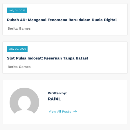
July 31, 2026
Rubah 4D: Mengenal Fenomena Baru dalam Dunia Digital
Berita Games
July 30, 2026
Slot Pulsa Indosat: Keseruan Tanpa Batas!
Berita Games
Written by:
RAf4L
View All Posts